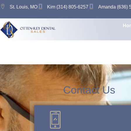
content
St. Louis, MO
Kim (314) 805-6257
Amanda (636) 
Ho
Tag:
Practic
Contact Us