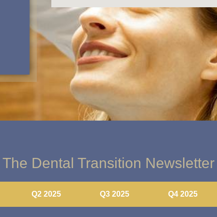
The Dental Transition Newsletter
Q2 2025
Q3 2025
Q4 2025