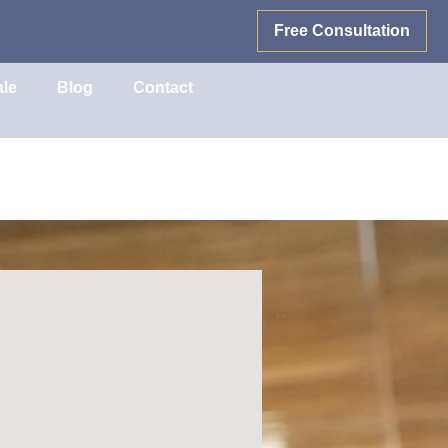
Free Consultation
ale
Blog
Contact
e