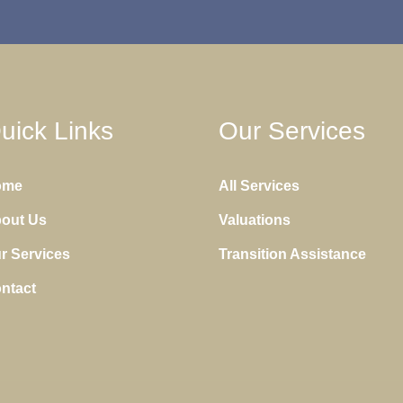
uick Links
Our Services
ome
All Services
out Us
Valuations
r Services
Transition Assistance
ntact