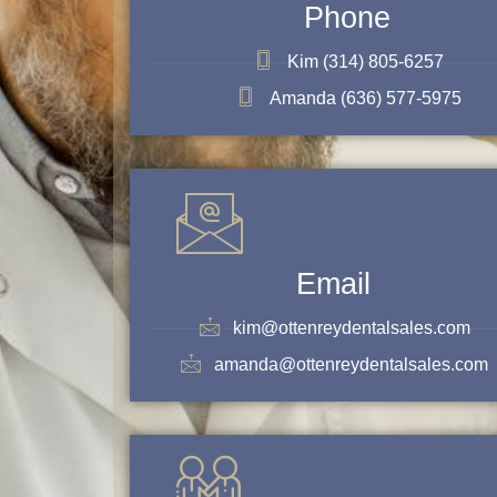
Phone
Kim (314) 805-6257
Amanda (636) 577-5975
Email
kim@ottenreydentalsales.com
amanda@ottenreydentalsales.com