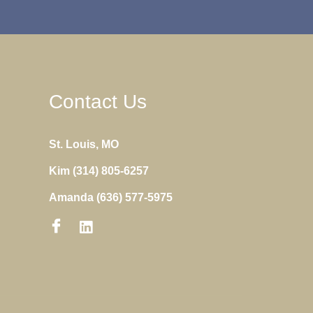
Contact Us
St. Louis, MO
Kim (314) 805-6257
Amanda (636) 577-5975