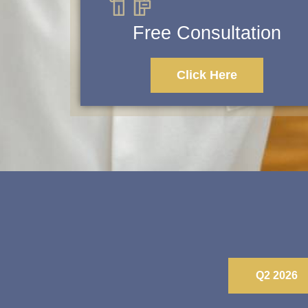
Free Consultation
Click Here
Q2 2026