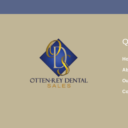
Q
H
Ab
Ou
Co