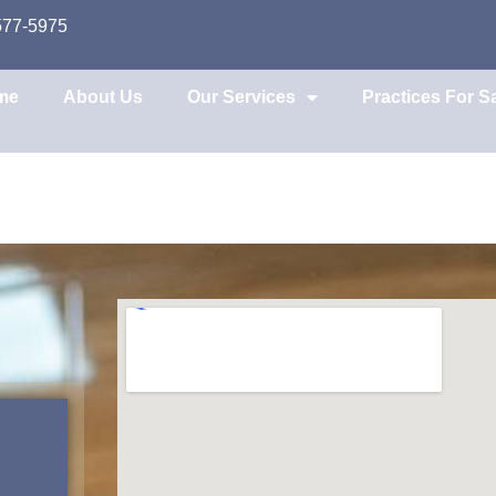
577-5975
me
About Us
Our Services
Practices For S
e Broker Guidanc