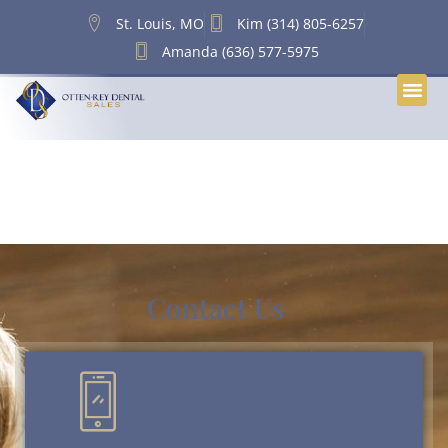
content
St. Louis, MO
Kim (314) 805-6257
Amanda (636) 577-5975
Tag:
Dental Practice
Succession Planning
Contact Us