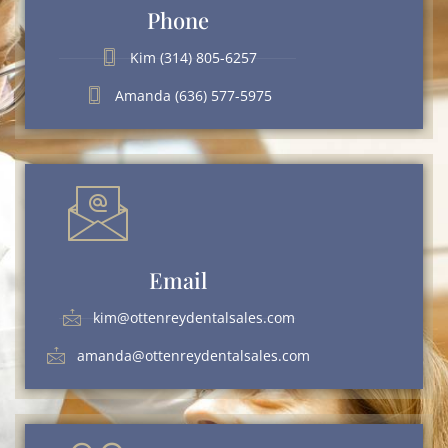
Phone
Kim (314) 805-6257
Amanda (636) 577-5975
Email
kim@ottenreydentalsales.com
amanda@ottenreydentalsales.com