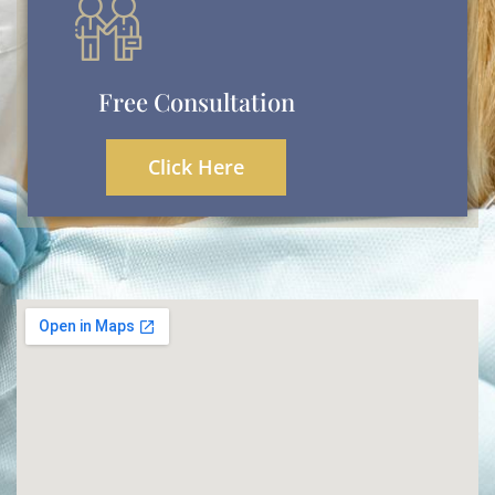
Free Consultation
Click Here