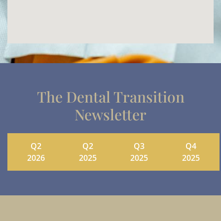
The Dental Transition
Newsletter
Q2
Q2
Q3
Q4
2026
2025
2025
2025