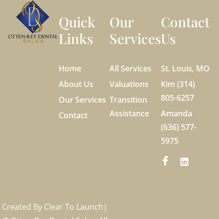
Quick
Our
Contact
Links
Services
Us
Home
All Services
St. Louis, MO
About Us
Valuations
Kim (314)
805-6257
Our Services
Transition
Assistance
Amanda
Contact
(636) 577-
5975
Created By
Clear To Launch
|