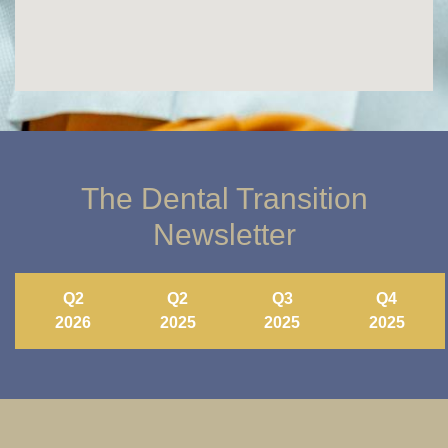
The Dental Transition
Newsletter
Q2
Q2
Q3
Q4
2026
2025
2025
2025