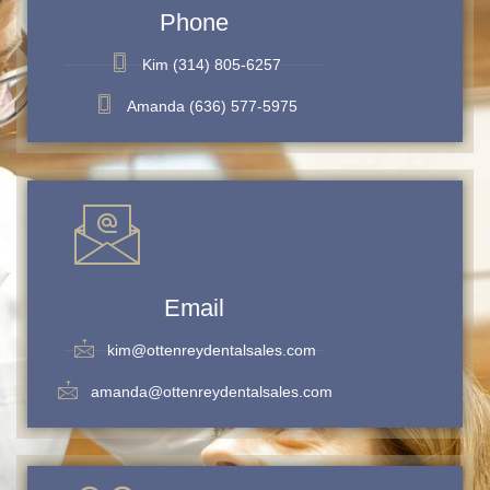
Phone
Kim (314) 805-6257
Amanda (636) 577-5975
Email
kim@ottenreydentalsales.com
amanda@ottenreydentalsales.com