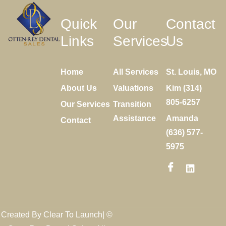
Quick
Our
Contact
Links
Services
Us
Home
All Services
St. Louis, MO
About Us
Valuations
Kim (314)
805-6257
Our Services
Transition
Assistance
Amanda
Contact
(636) 577-
5975
Created By
Clear To Launch
| ©