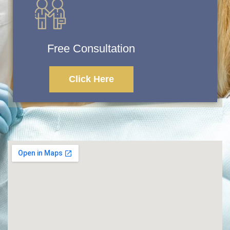
Free Consultation
Click Here