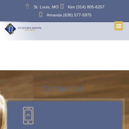
content
St. Louis, MO
Kim (314) 805-6257
Amanda (636) 577-5975
Tag:
Dental Broker Metro
East IL
Contact Us