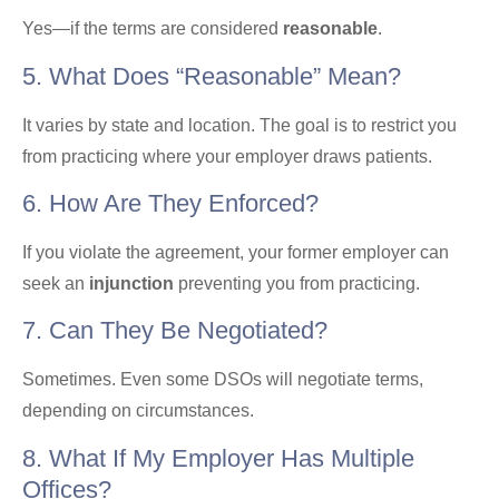
Yes—if the terms are considered
reasonable
.
5. What Does “reasonable” Mean?
It varies by state and location. The goal is to restrict you
from practicing where your employer draws patients.
6. How Are They Enforced?
If you violate the agreement, your former employer can
seek an
injunction
preventing you from practicing.
7. Can They Be Negotiated?
Sometimes. Even some DSOs will negotiate terms,
depending on circumstances.
8. What If My Employer Has Multiple
Offices?