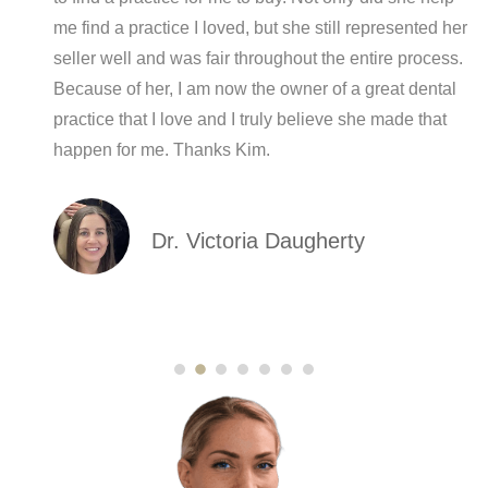
me find a practice I loved, but she still represented her
seller well and was fair throughout the entire process.
Because of her, I am now the owner of a great dental
practice that I love and I truly believe she made that
happen for me. Thanks Kim.
Dr. Victoria Daugherty