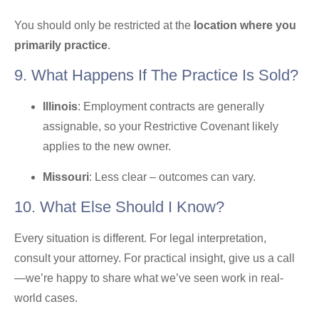
You should only be restricted at the
location where you
primarily practice
.
9. What Happens If The Practice Is Sold?
Illinois
: Employment contracts are generally
assignable, so your Restrictive Covenant likely
applies to the new owner.
Missouri
: Less clear – outcomes can vary.
10. What Else Should I Know?
Every situation is different. For legal interpretation,
consult your attorney. For practical insight, give us a call
—we’re happy to share what we’ve seen work in real-
world cases.