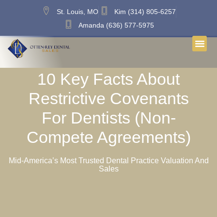
St. Louis, MO
Kim (314) 805-6257
Amanda (636) 577-5975
10 Key Facts About
Restrictive Covenants
For Dentists (Non-
Compete Agreements)
Mid-America’s Most Trusted Dental Practice Valuation And
Sales