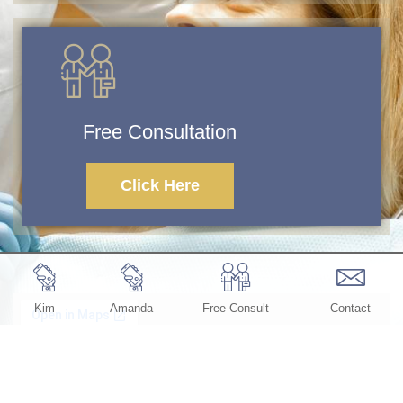
Free Consultation
Click Here
Kim
Amanda
Free Consult
Contact