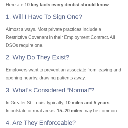
Here are
10 key facts every dentist should know
:
1. Will I Have To Sign One?
Almost always. Most private practices include a
Restrictive Covenant in their Employment Contract. All
DSOs require one.
2. Why Do They Exist?
Employers want to prevent an associate from leaving and
opening nearby, drawing patients away.
3. What’s Considered “normal”?
In Greater St. Louis: typically,
10 miles and 5 years
.
In outstate or rural areas:
15–20 miles
may be common.
4. Are They Enforceable?