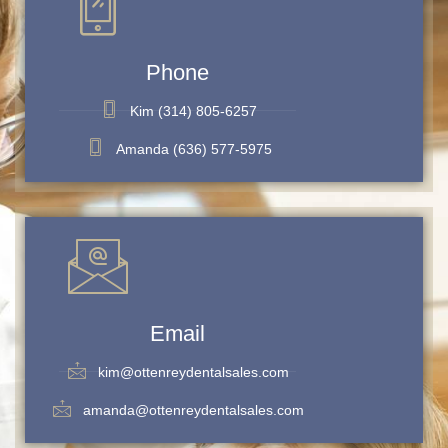
Phone
Kim (314) 805-6257
Amanda (636) 577-5975
Email
kim@ottenreydentalsales.com
amanda@ottenreydentalsales.com