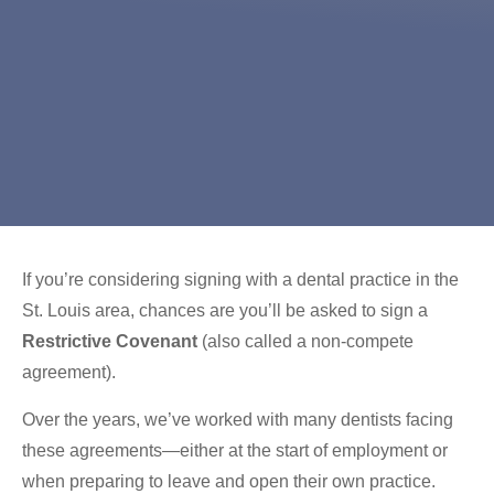
If you’re considering signing with a dental practice in the
St. Louis area, chances are you’ll be asked to sign a
Restrictive Covenant
(also called a non-compete
agreement).
Over the years, we’ve worked with many dentists facing
these agreements—either at the start of employment or
when preparing to leave and open their own practice.