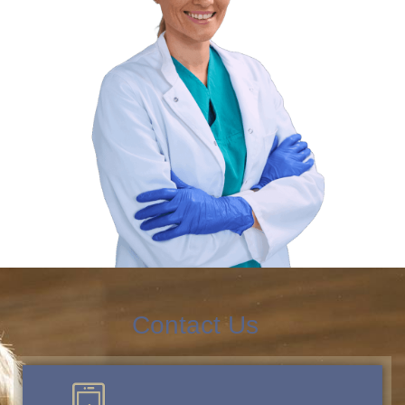
Contact Us