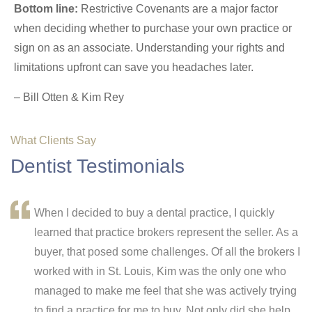
Bottom line:
Restrictive Covenants are a major factor
when deciding whether to purchase your own practice or
sign on as an associate. Understanding your rights and
limitations upfront can save you headaches later.
– Bill Otten & Kim Rey
What Clients Say
Dentist Testimonials
When I decided to buy a dental practice, I quickly
learned that practice brokers represent the seller. As a
buyer, that posed some challenges. Of all the brokers I
worked with in St. Louis, Kim was the only one who
e
managed to make me feel that she was actively trying
r
to find a practice for me to buy. Not only did she help