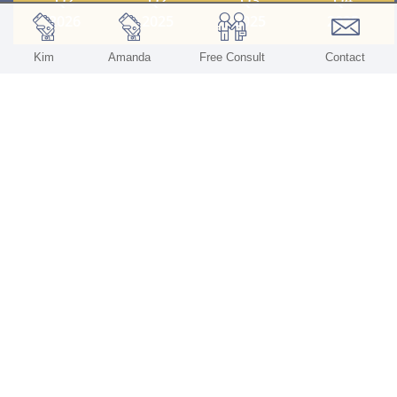
2026
2025
2025
2025
Kim
Amanda
Free Consult
Contact
Quick
Our
Contact
Links
Services
Us
Home
All Services
St. Louis, MO
About Us
Valuations
Kim (314)
805-6257
Our Services
Transition
Assistance
Amanda
Contact
(636) 577-
5975