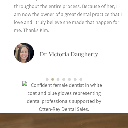
throughout the entire process. Because of her, I
am now the owner of a great dental practice that I
love and I truly believe she made that happen for
me. Thanks Kim.
Dr. Victoria Daugherty