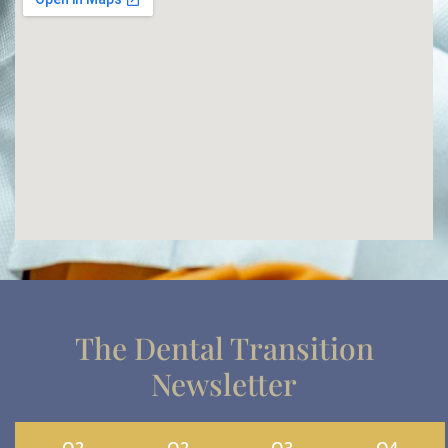
The Dental Transition
Newsletter
Q2
Q2
Q3
Q4