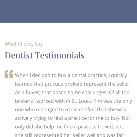
What Clients Say
Dentist Testimonials
When I decided to buy a dental practice, I quickly
learned that practice brokers represent the seller.
As a buyer, that posed some challenges. Of all the
brokers I worked with in St. Louis, Kim was the only
one who managed to make me feel that she was
actively trying to find a practice for me to buy. Not
only did she help me find a practice I loved, but
she still represented her seller well and was fair