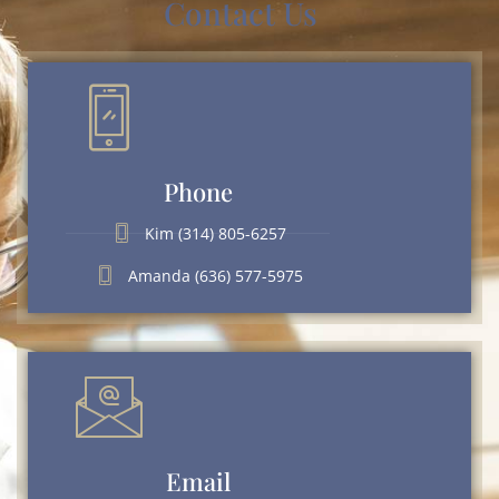
Contact Us
Phone
Kim (314) 805-6257
Amanda (636) 577-5975
Email