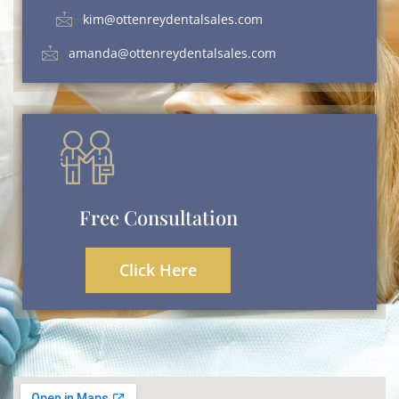
kim@ottenreydentalsales.com
amanda@ottenreydentalsales.com
Free Consultation
Click Here