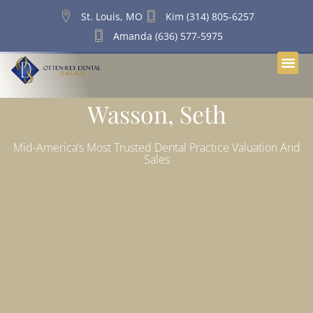
St. Louis, MO
Kim (314) 805-6257
Amanda (636) 577-5975
Wasson, Seth
Mid-America’s Most Trusted Dental Practice Valuation And
Sales