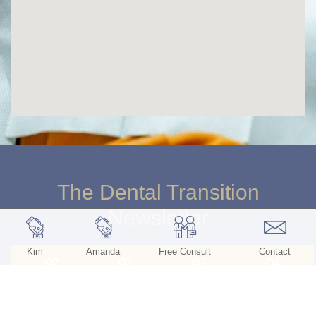
The Dental Transition
Newsletter
Kim
Amanda
Free Consult
Contact
Q2
Q2
Q3
Q4
2026
2025
2025
2025