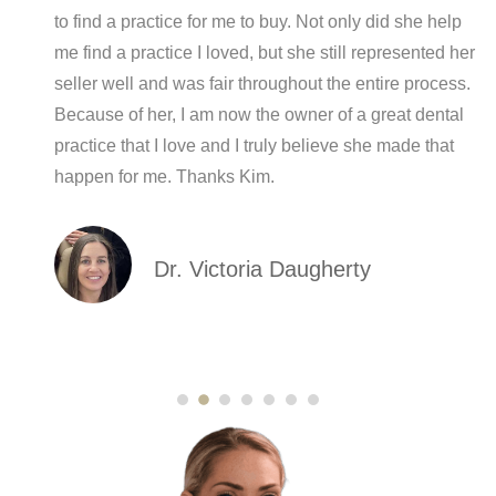
r
to find a practice for me to buy. Not only did she help
me find a practice I loved, but she still represented her
seller well and was fair throughout the entire process.
Because of her, I am now the owner of a great dental
practice that I love and I truly believe she made that
happen for me. Thanks Kim.
Dr. Victoria Daugherty