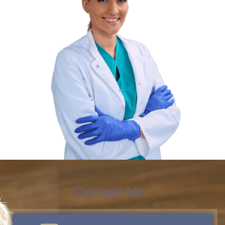
Contact Us