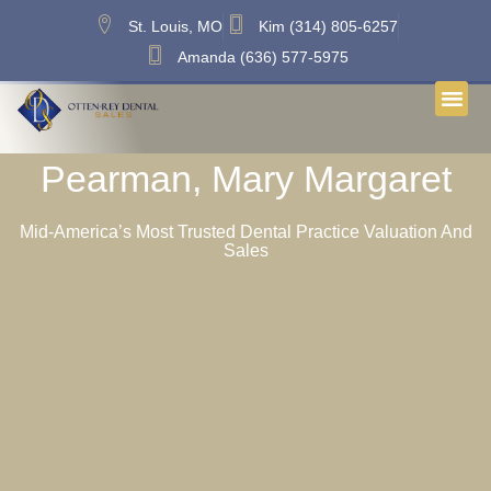
St. Louis, MO
Kim (314) 805-6257
Amanda (636) 577-5975
Pearman, Mary Margaret
Mid-America’s Most Trusted Dental Practice Valuation And
Sales