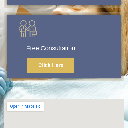
Free Consultation
Click Here