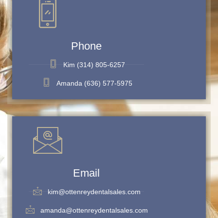
Phone
Kim (314) 805-6257
Amanda (636) 577-5975
Email
kim@ottenreydentalsales.com
amanda@ottenreydentalsales.com