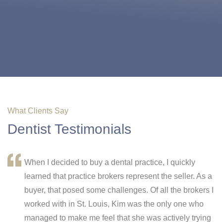
What Clients Say
Dentist Testimonials
When I decided to buy a dental practice, I quickly
learned that practice brokers represent the seller. As a
buyer, that posed some challenges. Of all the brokers I
worked with in St. Louis, Kim was the only one who
e
managed to make me feel that she was actively trying