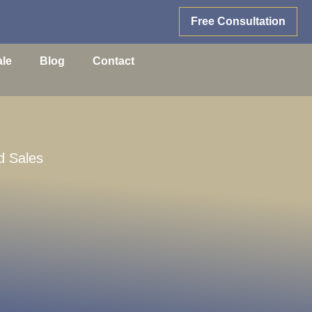
Free Consultation
ale
Blog
Contact
d Sales