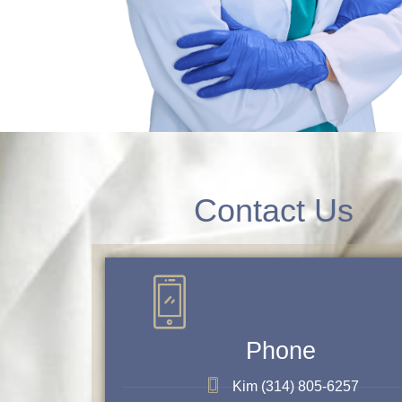
Contact Us
Phone
Kim (314) 805-6257