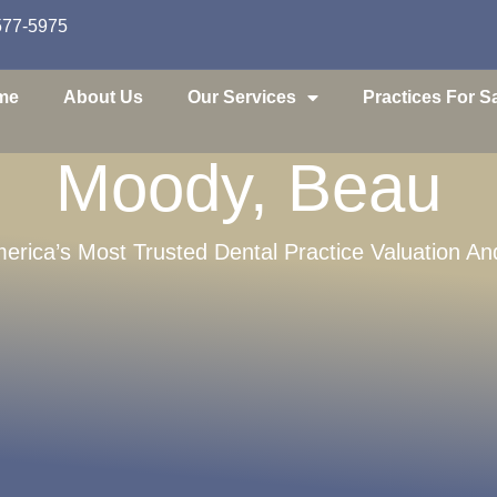
577-5975
me
About Us
Our Services
Practices For S
Moody, Beau
erica’s Most Trusted Dental Practice Valuation An