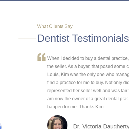
What Clients Say
Dentist Testimonials
ressful process
When I decided to buy a dental practice, 
sing, Kim was
the seller. As a buyer, that posed some c
and it was
Louis, Kim was the only one who managed
if l had to do it
find a practice for me to buy. Not only did
represented her seller well and was fair 
am now the owner of a great dental practi
happen for me. Thanks Kim.
Dr. Victoria Daughert