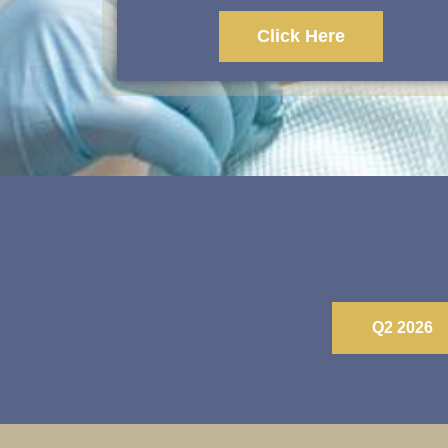
Click Here
Q2 2026