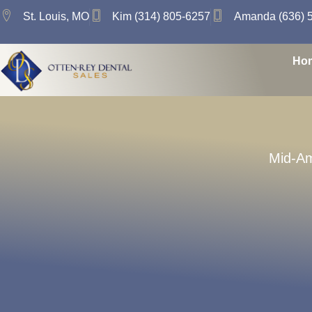
St. Louis, MO
Kim (314) 805-6257
Amanda (636) 
Ho
Mid-Am