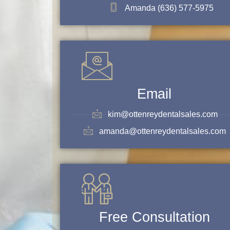
Amanda (636) 577-5975
Email
kim@ottenreydentalsales.com
amanda@ottenreydentalsales.com
Free Consultation