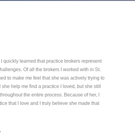
I quickly learned that practice brokers represent
Thank y
hallenges. Of all the brokers I worked with in St.
merger 
 to make me feel that she was actively trying to
have do
 she help me find a practice I loved, but she still
throughout the entire process. Because of her, I
ce that I love and I truly believe she made that
y