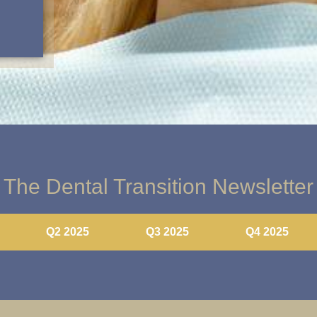
The Dental Transition Newsletter
Q2 2025
Q3 2025
Q4 2025